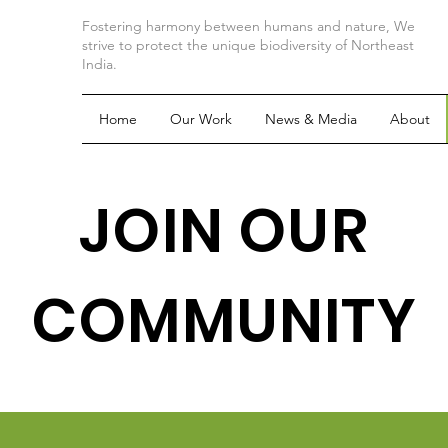
Fostering harmony between humans and nature, We
strive to protect the unique biodiversity of Northeast
India.
Home
Our Work
News & Media
About
JOIN OUR
COMMUNITY