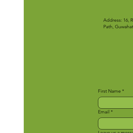
Address: 16,
Path, Guwahat
First Name
*
Email
*
Leave us a messa