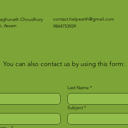
contact.helpearth@gmail.com
 Raghunath Choudhury
i, Assam
9864753929
You can also contact us by using this form:
Last Name
*
Subject
*
ge...
*