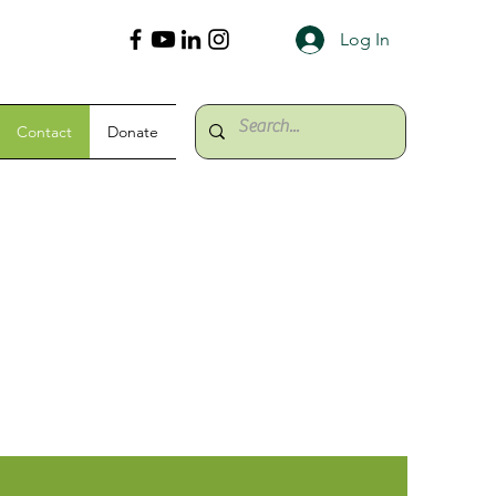
Log In
Contact
Donate