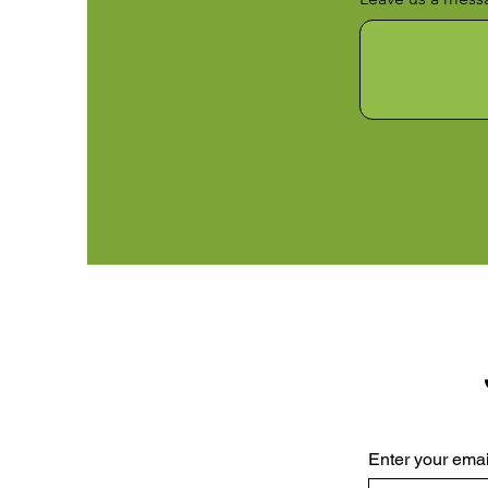
Enter your emai