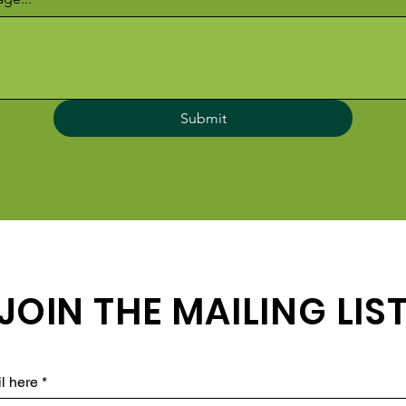
Submit
JOIN THE MAILING LIS
l here
*