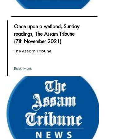
Once upon a wetland, Sunday
readings, The Assam Tribune
(7th November 2021)
The Assam Tribune.
Read More