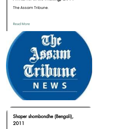
The Assam Tribune.
Read More
Shaper shombondhe (Bengali),
2011