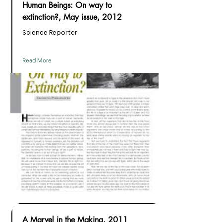
Human Beings: On way to
extinction?, May issue, 2012
Science Reporter
Read More
A Marvel in the Making, 2011