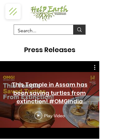
Press Releases
This Temple in Assam has
been saving turtles from
extinction! #OMGIndia
S06E01 Story 4
Play Video