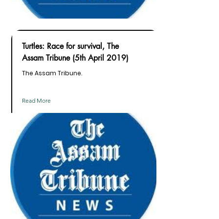
Turtles: Race for survival, The
Assam Tribune (5th April 2019)
The Assam Tribune.
Read More