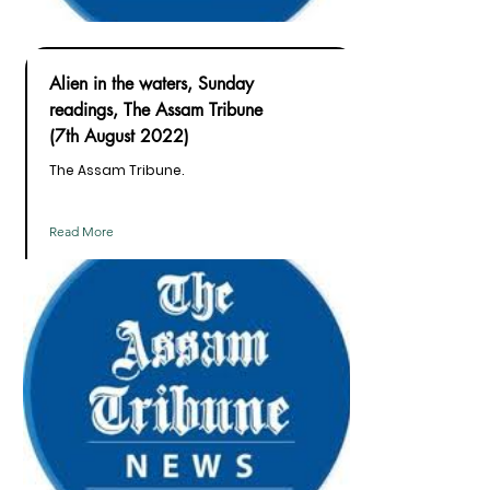
Alien in the waters, Sunday
readings, The Assam Tribune
(7th August 2022)
The Assam Tribune.
Read More