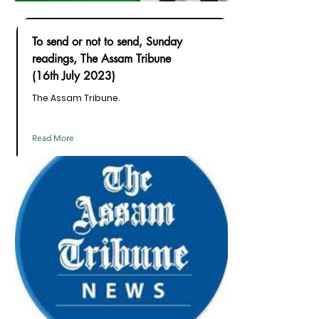
To send or not to send, Sunday
readings, The Assam Tribune
(16th July 2023)
The Assam Tribune.
Read More