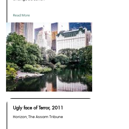
Read More
Ugly face of Terror, 2011
Horizon, The Assam Tribune