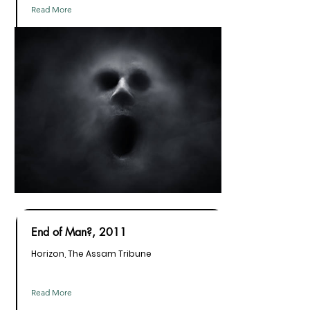
Read More
End of Man?, 2011
Horizon, The Assam Tribune
Read More