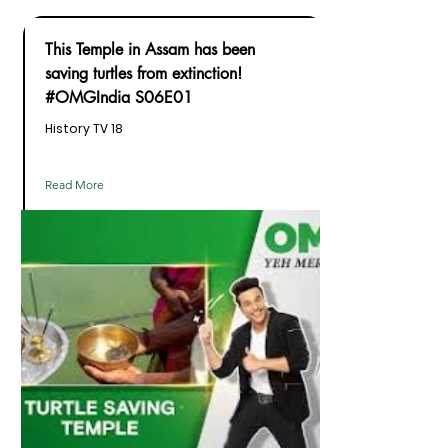
This Temple in Assam has been
saving turtles from extinction!
#OMGIndia S06E01
History TV 18
Read More