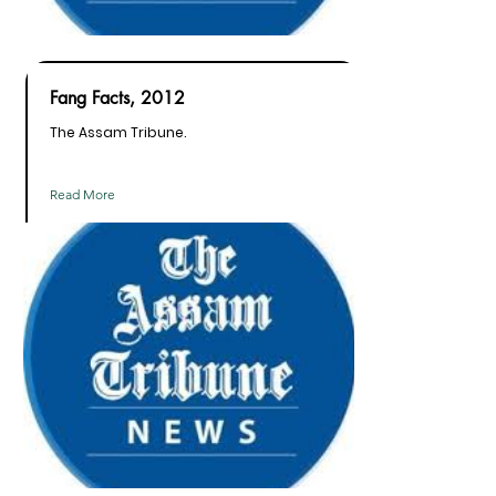
Fang Facts, 2012
The Assam Tribune.
Read More