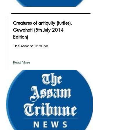
Creatures of antiquity (turtles).
Guwahati (5th July 2014
Edition)
The Assam Tribune.
Read More