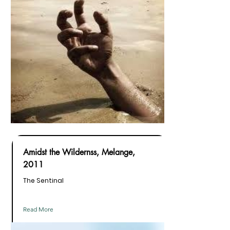
Amidst the Wildernss, Melange,
2011
The Sentinal
Read More