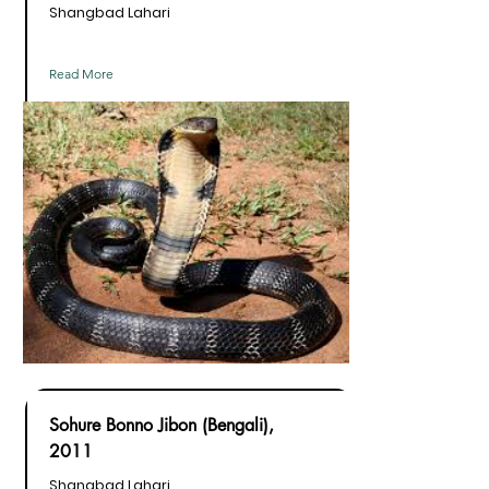
Shangbad Lahari
Read More
Sohure Bonno Jibon (Bengali),
2011
Shangbad Lahari