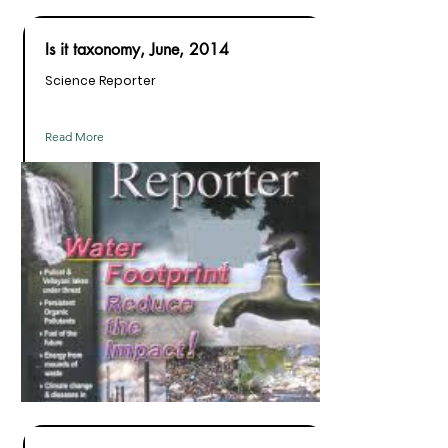
Is it taxonomy, June, 2014
Science Reporter
Read More