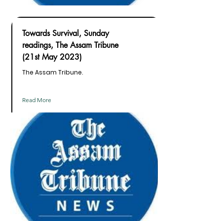
Towards Survival, Sunday
readings, The Assam Tribune
(21st May 2023)
The Assam Tribune.
Read More