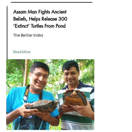
Assam Man Fights Ancient
Beliefs, Helps Release 300
‘Extinct’ Turtles From Pond
The Better India
Read More