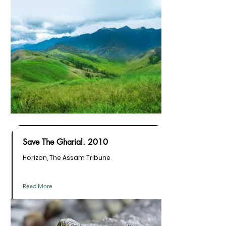
Save The Gharial. 2010
Horizon, The Assam Tribune
Read More