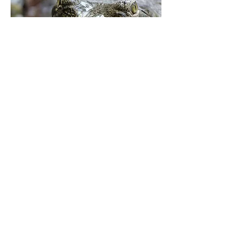
Lizard's world, Horizon, The
Assam Tribune. 2010
The Assam Tribune.
Read More