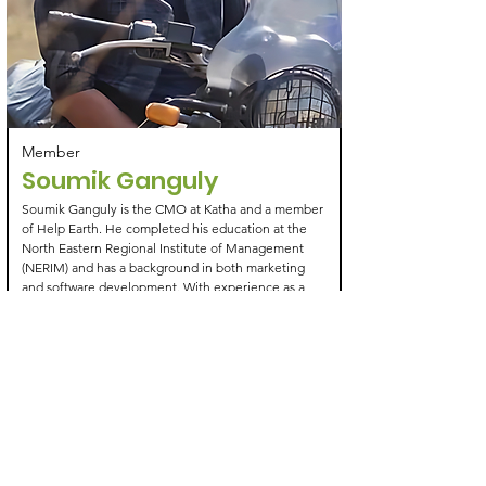
Member
Soumik Ganguly
Soumik Ganguly is the CMO at Katha and a member
of Help Earth. He completed his education at the
North Eastern Regional Institute of Management
(NERIM) and has a background in both marketing
and software development. With experience as a
software developer at Anivo, he combines technical
expertise with a passion for conservation and
sustainable initiatives. His work aligns with Help
Earth's mission, contributing to biodiversity
conservation and environmental awareness efforts
Learn More