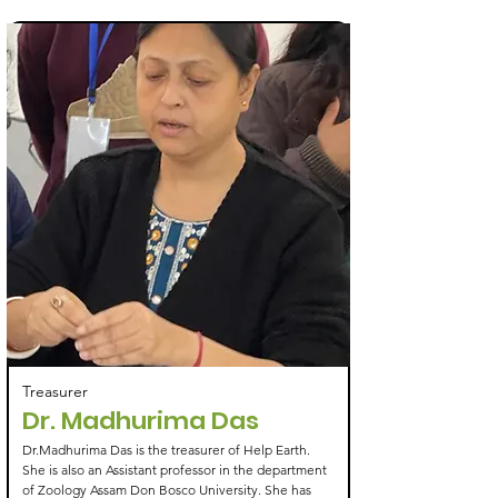
Treasurer
Dr. Madhurima Das
Dr.Madhurima Das is the treasurer of Help Earth.
She is also an Assistant professor in the department
of Zoology Assam Don Bosco University. She has