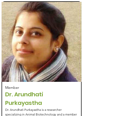
Member
Dr. Arundhati
Purkayastha
Dr. Arundhati Purkayastha is a researcher
specializing in Animal Biotechnology and a member