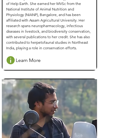
of Help Earth. She earned her MVSc from the
National Institute of Animal Nutrition and
Physiology (NIANP), Bangalore, and has been
affiliated with Assam Agricultural University. Her
research spans neuropharmacology, infectious
diseases in livestock, and biodiversity conservation,
with several publications to her credit. She has also
contributed to herpetofaunal studies in Northeast
India, playing a role in conservation efforts.
Learn More