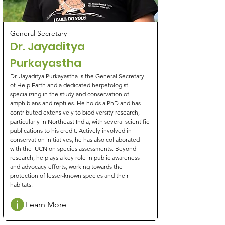
General Secretary
Dr. Jayaditya
Purkayastha
Dr. Jayaditya Purkayastha is the General Secretary
of Help Earth and a dedicated herpetologist
specializing in the study and conservation of
amphibians and reptiles. He holds a PhD and has
contributed extensively to biodiversity research,
particularly in Northeast India, with several scientific
publications to his credit. Actively involved in
conservation initiatives, he has also collaborated
with the IUCN on species assessments. Beyond
research, he plays a key role in public awareness
and advocacy efforts, working towards the
protection of lesser-known species and their
habitats.
Learn More