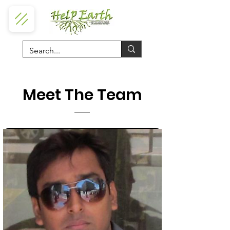
Meet The Team