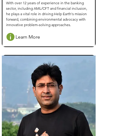
With over 12 years of experience in the banking
sector, including AML/CFT and financial inclusion,
he plays a vital role in driving Help Earth's mission
forward, combining environmental advocacy with
innovative problem-solving approaches.
Learn More