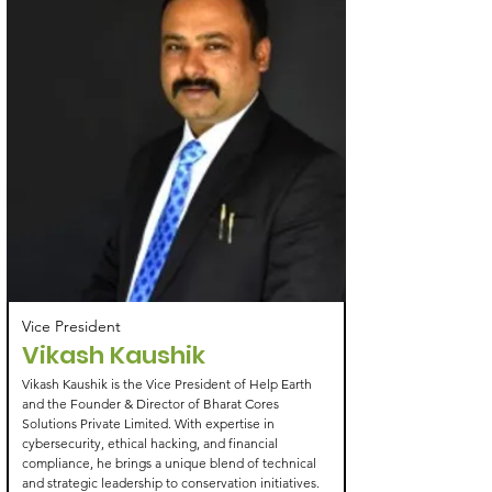
Vice President
Vikash Kaushik
Vikash Kaushik is the Vice President of Help Earth
and the Founder & Director of Bharat Cores
Solutions Private Limited. With expertise in
cybersecurity, ethical hacking, and financial
compliance, he brings a unique blend of technical
and strategic leadership to conservation initiatives.