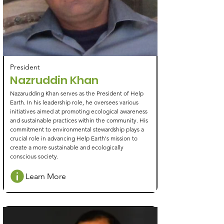
President
Nazruddin Khan
Nazarudding Khan serves as the President of Help
Earth. In his leadership role, he oversees various
initiatives aimed at promoting ecological awareness
and sustainable practices within the community. His
commitment to environmental stewardship plays a
crucial role in advancing Help Earth's mission to
create a more sustainable and ecologically
conscious society.
Learn More