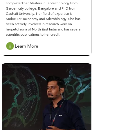
completed her Masters in Biotechnology from
Garden city college, Bangalore and PhD from
Gauhati University. Her field of expertise is
Molecular Taxonomy and Microbiology. She has
been actively involved in research work on
herpetofauna of North East India and has several
scientific publications to her credit.
Learn More