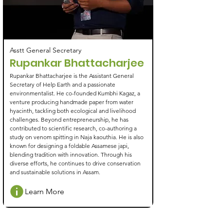
Asstt General Secretary
Rupankar Bhattacharjee
Rupankar Bhattacharjee is the Assistant General
Secretary of Help Earth and a passionate
environmentalist. He co-founded Kumbhi Kagaz, a
venture producing handmade paper from water
hyacinth, tackling both ecological and livelihood
challenges. Beyond entrepreneurship, he has
contributed to scientific research, co-authoring a
study on venom spitting in Naja kaouthia. He is also
known for designing a foldable Assamese japi,
blending tradition with innovation. Through his
diverse efforts, he continues to drive conservation
and sustainable solutions in Assam.
Learn More