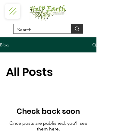
Blog
All Posts
Check back soon
Once posts are published, you’ll see
them here.